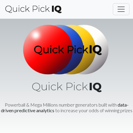
Quick Pick
IQ
Powerball & Mega Millions number generators built with
data-
driven predictive analytics
to increase your odds of winning prizes