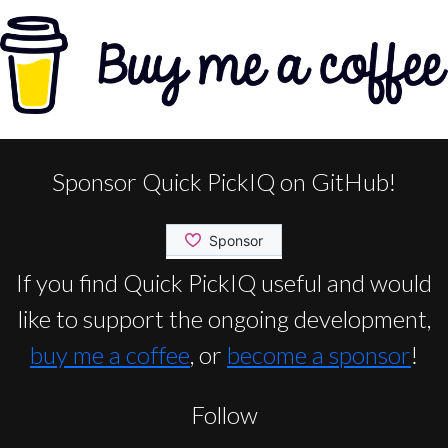
Sponsor Quick PickIQ on GitHub!
If you find Quick PickIQ useful and would
like to support the ongoing development,
buy me a coffee
, or
become a sponsor
!
Follow