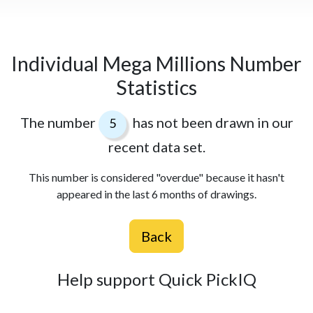
Individual Mega Millions Number
Statistics
The number
has not been drawn in our
5
recent data set.
This number is considered "overdue" because it hasn't
appeared in the last 6 months of drawings.
Back
Help support Quick PickIQ