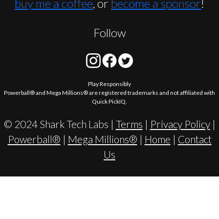
buy me a coffee
, or
become a sponsor
!
Follow
Play Responsibly
Powerball® and Mega Millions® are registered trademarks and not affiliated with
Quick PickIQ.
© 2024 Shark Tech Labs |
Terms
|
Privacy Policy
|
Powerball®
|
Mega Millions®
|
Home
|
Contact
Us