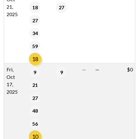
21,
18
27
2025
27
34
59
18
Fri,
—
—
$0
9
9
Oct
17,
21
2025
27
48
56
10