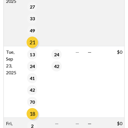
2025
27
33
49
21
Tue,
—
—
$0
13
24
Sep
23,
24
42
2025
41
42
70
18
Fri,
—
—
—
$0
2