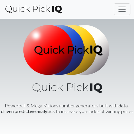
Quick Pick
IQ
Powerball & Mega Millions number generators built with
data-
driven predictive analytics
to increase your odds of winning prizes