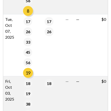
56
8
Tue,
—
—
$0
17
17
Oct
07,
26
26
2025
33
45
56
19
Fri,
—
—
$0
18
18
Oct
03,
19
2025
38