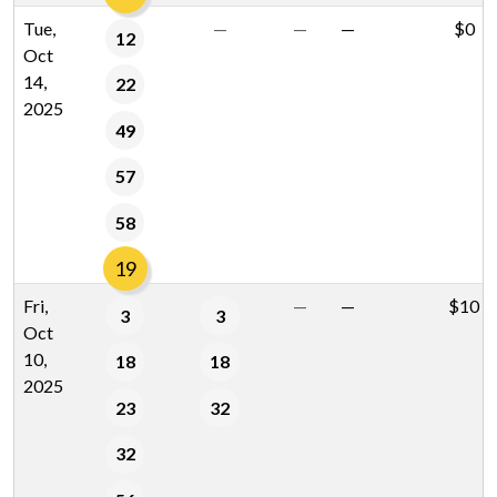
Tue,
—
—
—
$0
12
Oct
14,
22
2025
49
57
58
19
Fri,
—
—
$10
3
3
Oct
10,
18
18
2025
23
32
32