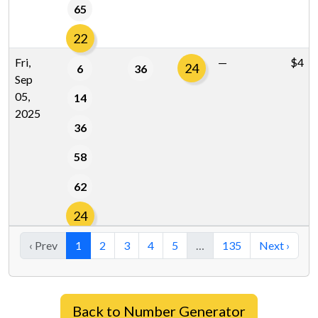
65
22
Fri,
—
$4
24
6
36
Sep
05,
14
2025
36
58
62
24
‹ Prev
1
2
3
4
5
…
135
Next ›
Back to Number Generator