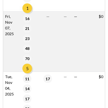
1
Fri,
—
—
—
$0
16
Nov
07,
21
2025
23
48
70
5
Tue,
—
—
$0
11
17
Nov
04,
14
2025
17