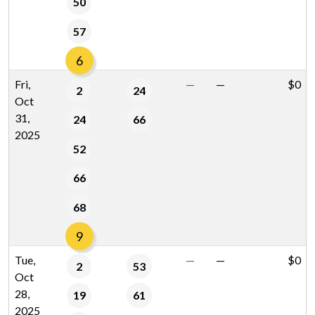
50
57
6
Fri,
—
—
$0
2
24
Oct
31,
24
66
2025
52
66
68
9
Tue,
—
—
$0
2
53
Oct
28,
19
61
2025