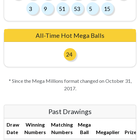
3
9
51
53
5
15
All-Time Hot Mega Balls
24
* Since the Mega Millions format changed on October 31,
2017.
Past Drawings
Draw
Winning
Matching
Mega
Date
Numbers
Numbers
Ball
Megaplier
Prize