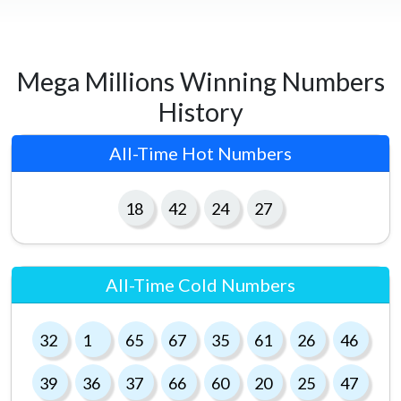
Mega Millions Winning Numbers
History
All-Time Hot Numbers
18
42
24
27
All-Time Cold Numbers
32
1
65
67
35
61
26
46
39
36
37
66
60
20
25
47