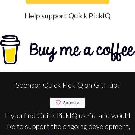
Help support Quick PickIQ
Sponsor Quick PickIQ on GitHub!
If you find Quick PickIQ useful and would
like to support the ongoing development,