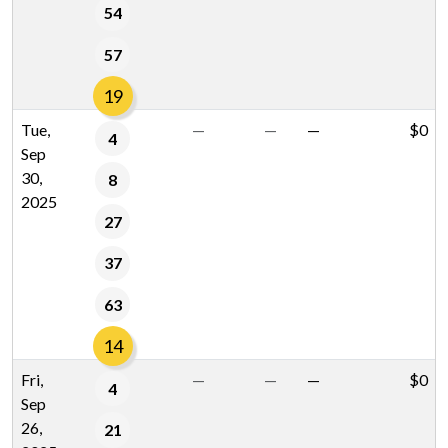
54
57
19
Tue,
—
—
—
$0
4
Sep
30,
8
2025
27
37
63
14
Fri,
—
—
—
$0
4
Sep
26,
21