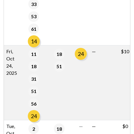
33
53
61
14
Fri,
—
$10
24
11
18
Oct
24,
18
51
2025
31
51
56
24
Tue,
—
—
$0
2
18
Oct