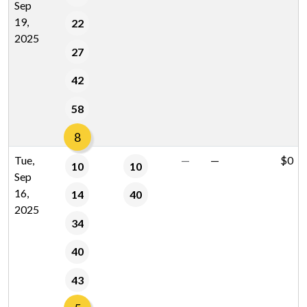
Sep
19,
22
2025
27
42
58
8
Tue,
—
—
$0
10
10
Sep
16,
14
40
2025
34
40
43