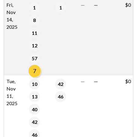
Fri,
—
—
$0
1
1
Nov
14,
8
2025
11
12
57
7
Tue,
—
—
$0
10
42
Nov
11,
13
46
2025
40
42
46