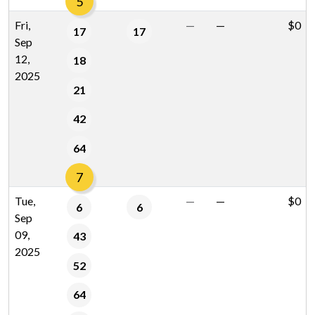
5
Fri,
—
—
$0
17
17
Sep
12,
18
2025
21
42
64
7
Tue,
—
—
$0
6
6
Sep
09,
43
2025
52
64