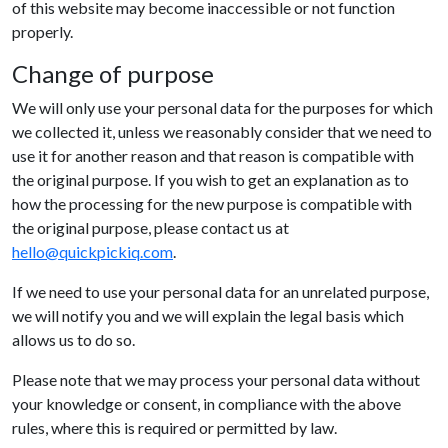
of this website may become inaccessible or not function
properly.
Change of purpose
We will only use your personal data for the purposes for which
we collected it, unless we reasonably consider that we need to
use it for another reason and that reason is compatible with
the original purpose. If you wish to get an explanation as to
how the processing for the new purpose is compatible with
the original purpose, please contact us at
hello@quickpickiq.com
.
If we need to use your personal data for an unrelated purpose,
we will notify you and we will explain the legal basis which
allows us to do so.
Please note that we may process your personal data without
your knowledge or consent, in compliance with the above
rules, where this is required or permitted by law.