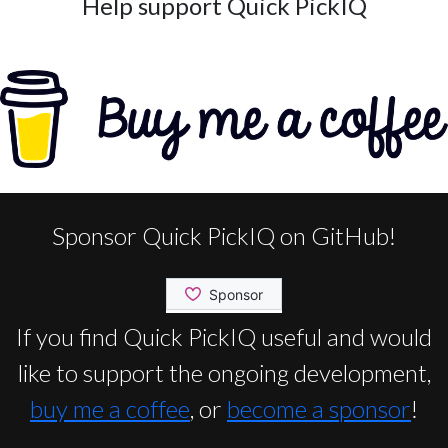
Help support Quick PickIQ
Sponsor Quick PickIQ on GitHub!
If you find Quick PickIQ useful and would
like to support the ongoing development,
buy me a coffee
, or
become a sponsor
!