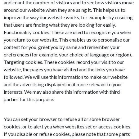
and count the number of visitors and to see how visitors move
around our website when they are using it. This helps us to
improve the way our website works, for example, by ensuring
that users are finding what they are looking for easily.
Functionality cookies. These are used to recognize you when
you return to our website. This enables us to personalise our
content for you, greet you by name and remember your
preferences (for example, your choice of language or region).
Targeting cookies. These cookies record your visit to our
website, the pages you have visited and the links you have
followed. We will use this information to make our website
and the advertising displayed on it more relevant to your
interests. We may also share this information with third
parties for this purpose.
You can set your browser to refuse all or some browser
cookies, or to alert you when websites set or access cookies.
If you disable or refuse cookies, please note that some parts