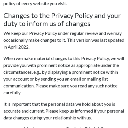
policy of every website you visit.
Changes to the Privacy Policy and your
duty to inform us of changes
We keep our Privacy Policy under regular review and we may
occasionally make changes to it. This version was last updated
in April 2022.
When we make material changes to this Privacy Policy, we will
provide you with prominent notice as appropriate under the
circumstances, e.g., by displaying a prominent notice within
your account or by sending you an email or mailing list
communication. Please make sure you read any such notice
carefully.
It is important that the personal data we hold about you is
accurate and current. Please keep us informed if your personal
data changes during your relationship with us.