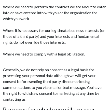
Where we need to perform the contract we are about to enter
into or have entered into with you or the organization for
which you work.
Where it is necessary for our legitimate business interests (or
those of a third party) and your interests and fundamental
rights do not override those interests.
Where we need to comply with a legal obligation.
Generally, we do not rely on consent as a legal basis for
processing your personal data although we will get your
consent before sending third party direct marketing
communications to you via email or text message. You have
the right to withdraw consent to marketing at any time by
contacting us.
Purposes for which we will use your