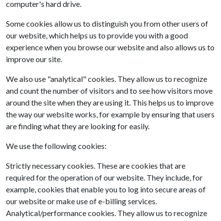
computer's hard drive.
Some cookies allow us to distinguish you from other users of
our website, which helps us to provide you with a good
experience when you browse our website and also allows us to
improve our site.
We also use "analytical" cookies. They allow us to recognize
and count the number of visitors and to see how visitors move
around the site when they are using it. This helps us to improve
the way our website works, for example by ensuring that users
are finding what they are looking for easily.
We use the following cookies:
Strictly necessary cookies. These are cookies that are
required for the operation of our website. They include, for
example, cookies that enable you to log into secure areas of
our website or make use of e-billing services.
Analytical/performance cookies. They allow us to recognize