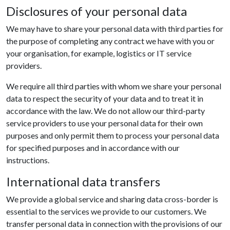
Disclosures of your personal data
We may have to share your personal data with third parties for
the purpose of completing any contract we have with you or
your organisation, for example, logistics or IT service
providers.
We require all third parties with whom we share your personal
data to respect the security of your data and to treat it in
accordance with the law. We do not allow our third-party
service providers to use your personal data for their own
purposes and only permit them to process your personal data
for specified purposes and in accordance with our
instructions.
International data transfers
We provide a global service and sharing data cross-border is
essential to the services we provide to our customers. We
transfer personal data in connection with the provisions of our