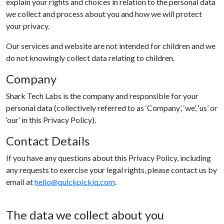
explain your rights and choices in relation to the personal data
we collect and process about you and how we will protect
your privacy.
Our services and website are not intended for children and we
do not knowingly collect data relating to children.
Company
Shark Tech Labs is the company and responsible for your
personal data (collectively referred to as ‘Company’, ‘we’, ‘us’ or
‘our’ in this Privacy Policy).
Contact Details
If you have any questions about this Privacy Policy, including
any requests to exercise your legal rights, please contact us by
email at
hello@quickpickiq.com
.
The data we collect about you