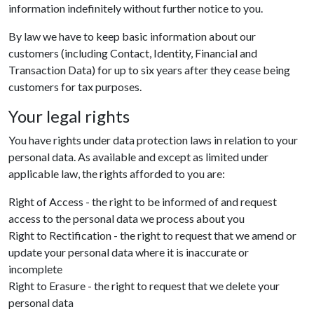
information indefinitely without further notice to you.
By law we have to keep basic information about our
customers (including Contact, Identity, Financial and
Transaction Data) for up to six years after they cease being
customers for tax purposes.
Your legal rights
You have rights under data protection laws in relation to your
personal data. As available and except as limited under
applicable law, the rights afforded to you are:
Right of Access - the right to be informed of and request
access to the personal data we process about you
Right to Rectification - the right to request that we amend or
update your personal data where it is inaccurate or
incomplete
Right to Erasure - the right to request that we delete your
personal data