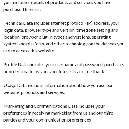
you and other details of products and services you have
purchased from us.
Technical Data includes internet protocol (IP) address, your
login data, browser type and version, time zone setting and
location, browser plug-in types and versions, operating
system and platform, and other technology on the devices you
use to access this website.
Profile Data includes your username and password, purchases
or orders made by you, your interests and feedback.
Usage Data includes information about how you use our
website, products and services.
Marketing and Communications Data includes your
preferences in receiving marketing from us and our third
parties and your communication preferences