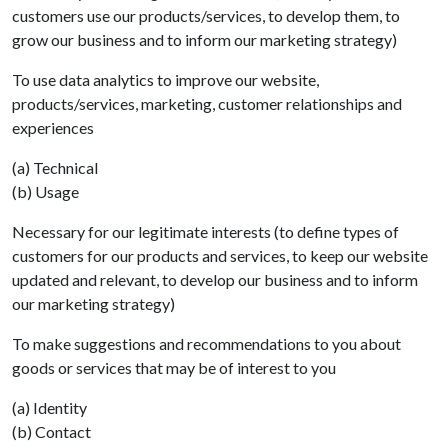
customers use our products/services, to develop them, to
grow our business and to inform our marketing strategy)
To use data analytics to improve our website,
products/services, marketing, customer relationships and
experiences
(a) Technical
(b) Usage
Necessary for our legitimate interests (to define types of
customers for our products and services, to keep our website
updated and relevant, to develop our business and to inform
our marketing strategy)
To make suggestions and recommendations to you about
goods or services that may be of interest to you
(a) Identity
(b) Contact