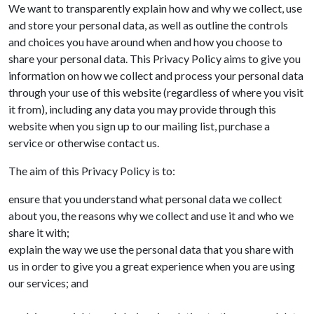
We want to transparently explain how and why we collect, use
and store your personal data, as well as outline the controls
and choices you have around when and how you choose to
share your personal data. This Privacy Policy aims to give you
information on how we collect and process your personal data
through your use of this website (regardless of where you visit
it from), including any data you may provide through this
website when you sign up to our mailing list, purchase a
service or otherwise contact us.
The aim of this Privacy Policy is to:
ensure that you understand what personal data we collect
about you, the reasons why we collect and use it and who we
share it with;
explain the way we use the personal data that you share with
us in order to give you a great experience when you are using
our services; and