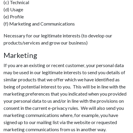
(c) Technical
(d) Usage
(e) Profile
(f) Marketing and Communications
Necessary for our legitimate interests (to develop our
products/services and grow our business)
Marketing
If you are an existing or recent customer, your personal data
may be used in our legitimate interests to send you details of
similar products that we offer which we have identified as
being of potential interest to you. This will be in line with the
marketing preferences that you indicated when you provided
your personal data to us and/or in line with the provisions on
consent in the current e-privacy rules. We will also send you
marketing communications where, for example, you have
signed up to our mailing list via the website or requested
marketing communications from us in another way.