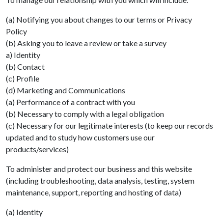
(a) Notifying you about changes to our terms or Privacy
Policy
(b) Asking you to leave a review or take a survey
a) Identity
(b) Contact
(c) Profile
(d) Marketing and Communications
(a) Performance of a contract with you
(b) Necessary to comply with a legal obligation
(c) Necessary for our legitimate interests (to keep our records
updated and to study how customers use our
products/services)
To administer and protect our business and this website
(including troubleshooting, data analysis, testing, system
maintenance, support, reporting and hosting of data)
(a) Identity