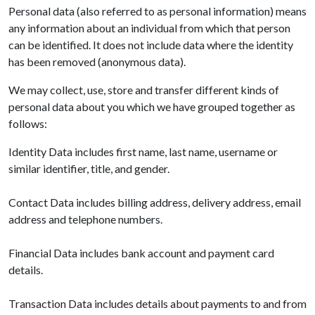
Personal data (also referred to as personal information) means
any information about an individual from which that person
can be identified. It does not include data where the identity
has been removed (anonymous data).
We may collect, use, store and transfer different kinds of
personal data about you which we have grouped together as
follows:
Identity Data includes first name, last name, username or
similar identifier, title, and gender.
Contact Data includes billing address, delivery address, email
address and telephone numbers.
Financial Data includes bank account and payment card
details.
Transaction Data includes details about payments to and from