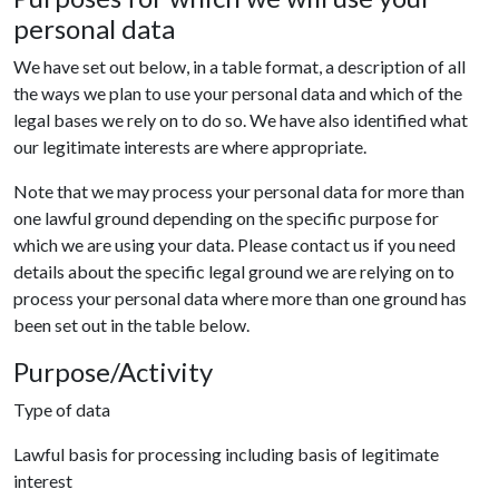
personal data
We have set out below, in a table format, a description of all
the ways we plan to use your personal data and which of the
legal bases we rely on to do so. We have also identified what
our legitimate interests are where appropriate.
Note that we may process your personal data for more than
one lawful ground depending on the specific purpose for
which we are using your data. Please contact us if you need
details about the specific legal ground we are relying on to
process your personal data where more than one ground has
been set out in the table below.
Purpose/Activity
Type of data
Lawful basis for processing including basis of legitimate
interest