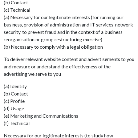
(b) Contact
(c) Technical
(a) Necessary for our legitimate interests (for running our
business, provision of administration and IT services, network
security, to prevent fraud and in the context of a business
reorganisation or group restructuring exercise)
(b) Necessary to comply with a legal obligation
To deliver relevant website content and advertisements to you
and measure or understand the effectiveness of the
advertising we serve to you
(a) Identity
(b) Contact
(c) Profile
(d) Usage
(e) Marketing and Communications
(f) Technical
Necessary for our legitimate interests (to study how