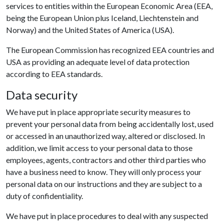
services to entities within the European Economic Area (EEA,
being the European Union plus Iceland, Liechtenstein and
Norway) and the United States of America (USA).
The European Commission has recognized EEA countries and
USA as providing an adequate level of data protection
according to EEA standards.
Data security
We have put in place appropriate security measures to
prevent your personal data from being accidentally lost, used
or accessed in an unauthorized way, altered or disclosed. In
addition, we limit access to your personal data to those
employees, agents, contractors and other third parties who
have a business need to know. They will only process your
personal data on our instructions and they are subject to a
duty of confidentiality.
We have put in place procedures to deal with any suspected