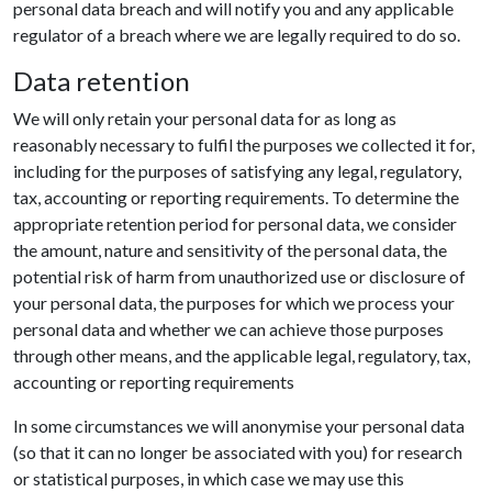
personal data breach and will notify you and any applicable
regulator of a breach where we are legally required to do so.
Data retention
We will only retain your personal data for as long as
reasonably necessary to fulfil the purposes we collected it for,
including for the purposes of satisfying any legal, regulatory,
tax, accounting or reporting requirements. To determine the
appropriate retention period for personal data, we consider
the amount, nature and sensitivity of the personal data, the
potential risk of harm from unauthorized use or disclosure of
your personal data, the purposes for which we process your
personal data and whether we can achieve those purposes
through other means, and the applicable legal, regulatory, tax,
accounting or reporting requirements
In some circumstances we will anonymise your personal data
(so that it can no longer be associated with you) for research
or statistical purposes, in which case we may use this