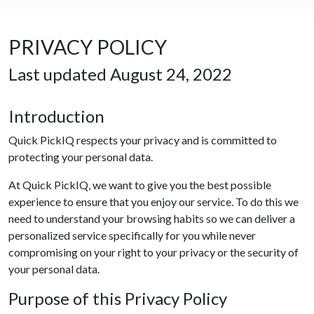
PRIVACY POLICY
Last updated August 24, 2022
Introduction
Quick PickIQ respects your privacy and is committed to
protecting your personal data.
At Quick PickIQ, we want to give you the best possible
experience to ensure that you enjoy our service. To do this we
need to understand your browsing habits so we can deliver a
personalized service specifically for you while never
compromising on your right to your privacy or the security of
your personal data.
Purpose of this Privacy Policy