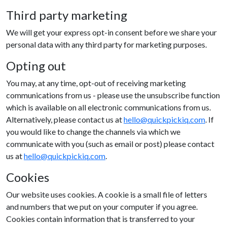
Third party marketing
We will get your express opt-in consent before we share your
personal data with any third party for marketing purposes.
Opting out
You may, at any time, opt-out of receiving marketing
communications from us - please use the unsubscribe function
which is available on all electronic communications from us.
Alternatively, please contact us at
hello@quickpickiq.com
. If
you would like to change the channels via which we
communicate with you (such as email or post) please contact
us at
hello@quickpickiq.com
.
Cookies
Our website uses cookies. A cookie is a small file of letters
and numbers that we put on your computer if you agree.
Cookies contain information that is transferred to your