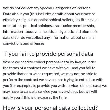
We do not collect any Special Categories of Personal
Data about you (this includes details about your race or
ethnicity, religious or philosophical beliefs, sex life, sexual
orientation, political opinions, trade union membership,
information about your health, and genetic and biometric
data). Nor do we collect any information about criminal
convictions and offenses.
If you fail to provide personal data
Where we need to collect personal data by law, or under
the terms of a contract we have with you, and you fail to
provide that data when requested, we may not be able to
perform the contract we have or are trying to enter into with
you (for example, to provide you with services). In this case, we
may have to cancel a service you have with us but we will
notify you if this is the case at the time.
How is your personal data collected?