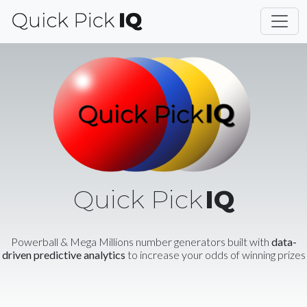
Quick Pick
IQ
Powerball & Mega Millions number generators built with
data-
driven predictive analytics
to increase your odds of winning prizes