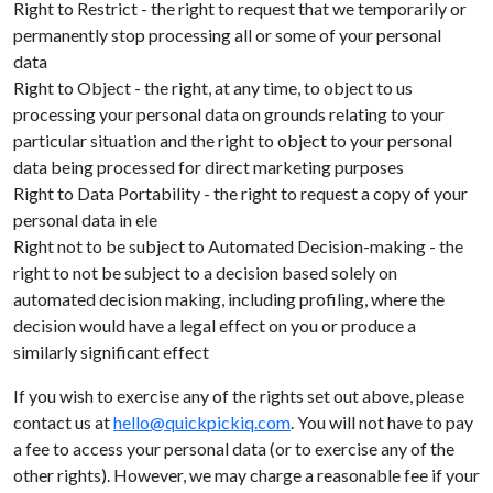
Right to Restrict - the right to request that we temporarily or
permanently stop processing all or some of your personal
data
Right to Object - the right, at any time, to object to us
processing your personal data on grounds relating to your
particular situation and the right to object to your personal
data being processed for direct marketing purposes
Right to Data Portability - the right to request a copy of your
personal data in ele
Right not to be subject to Automated Decision-making - the
right to not be subject to a decision based solely on
automated decision making, including profiling, where the
decision would have a legal effect on you or produce a
similarly significant effect
If you wish to exercise any of the rights set out above, please
contact us at
hello@quickpickiq.com
. You will not have to pay
a fee to access your personal data (or to exercise any of the
other rights). However, we may charge a reasonable fee if your