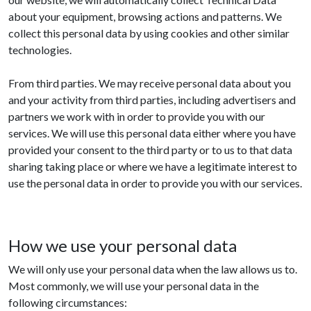
about your equipment, browsing actions and patterns. We
collect this personal data by using cookies and other similar
technologies.
From third parties. We may receive personal data about you
and your activity from third parties, including advertisers and
partners we work with in order to provide you with our
services. We will use this personal data either where you have
provided your consent to the third party or to us to that data
sharing taking place or where we have a legitimate interest to
use the personal data in order to provide you with our services.
How we use your personal data
We will only use your personal data when the law allows us to.
Most commonly, we will use your personal data in the
following circumstances: