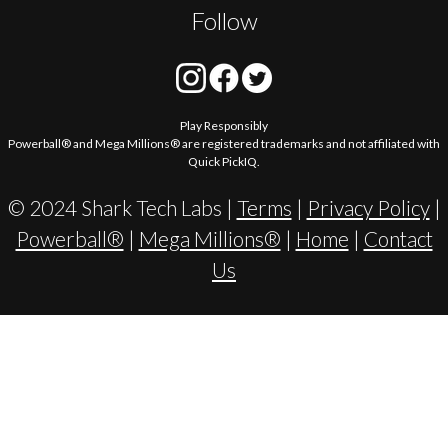
Follow
Play Responsibly
Powerball® and Mega Millions® are registered trademarks and not affiliated with
Quick PickIQ.
© 2024 Shark Tech Labs |
Terms
|
Privacy Policy
|
Powerball®
|
Mega Millions®
|
Home
|
Contact
Us