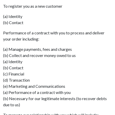
To register you as a new customer
(a) Identity
(b) Contact
Performance of a contract with you to process and deliver
your order including:
(a) Manage payments, fees and charges
(b) Collect and recover money owed to us
(a) Identity
(b) Contact
(c) Financial
(d) Transaction
(e) Marketing and Communications
(a) Performance of a contract with you
(b) Necessary for our legitimate interests (to recover debts
due to us)
To manage our relationship with you which will include: