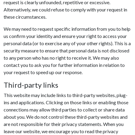
request is clearly unfounded, repetitive or excessive.
Alternatively, we could refuse to comply with your request in
these circumstances.
We may need to request specific information from you to help
us confirm your identity and ensure your right to access your
personal data (or to exercise any of your other rights). This is a
security measure to ensure that personal data is not disclosed
to any person who has no right to receive it. We may also
contact you to ask you for further information in relation to
your request to speed up our response.
Third-party links
This website may include links to third-party websites, plug-
ins and applications. Clicking on those links or enabling those
connections may allow third parties to collect or share data
about you. We do not control these third-party websites and
are not responsible for their privacy statements. When you
leave our website, we encourage you to read the privacy