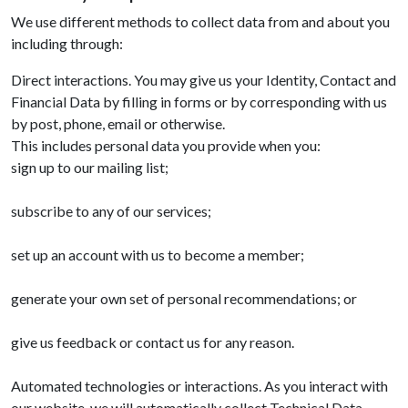
We use different methods to collect data from and about you
including through:
Direct interactions. You may give us your Identity, Contact and
Financial Data by filling in forms or by corresponding with us
by post, phone, email or otherwise.
This includes personal data you provide when you:
sign up to our mailing list;
subscribe to any of our services;
set up an account with us to become a member;
generate your own set of personal recommendations; or
give us feedback or contact us for any reason.
Automated technologies or interactions. As you interact with
our website, we will automatically collect Technical Data